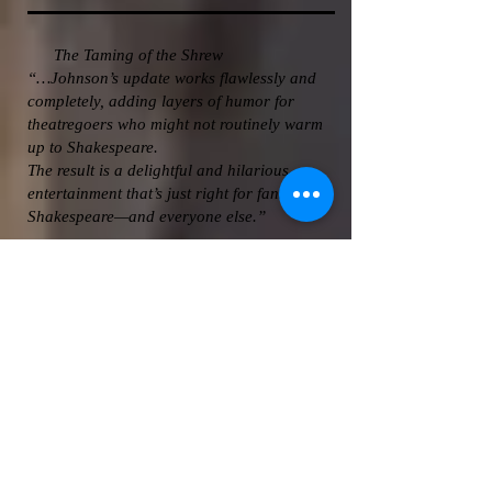
The Taming of the Shrew
“…Johnson’s update works flawlessly and
completely, adding layers of humor for
theatregoers who might not routinely warm
up to Shakespeare.
The result is a delightful and hilarious
entertainment that’s just right for fans of
Shakespeare—and everyone else.”
Cincinnati City Beat 11/30/2009
The Comedy of Errors
“To a man and a woman, they play inside
their roles no matter how silly…That’s the
trick and they’ve mastered it, most probably
lead there by director Johnson.
For all its spaceships, flying nuns and
gorillas (yes, there’s a gorilla), the language