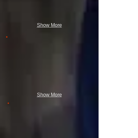
Show More
Show More