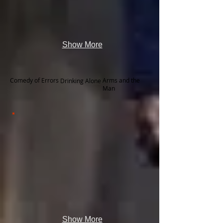
Show More
Comedy of Errors
Arms and the
Drinking Alone
Man
Show More