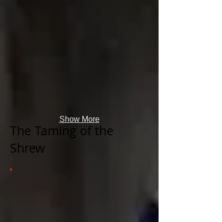
Show More
The Taming of the
Shrew