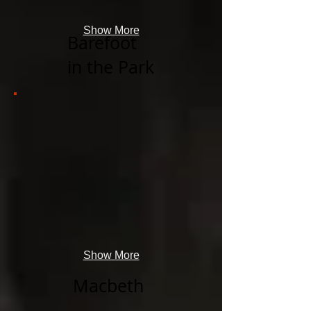
Show More
Barefoot
in the Park
Show More
Macbeth