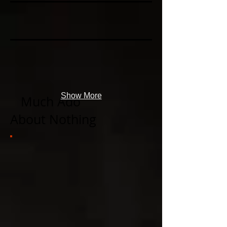
Show More
​
Much Ado
About Nothing