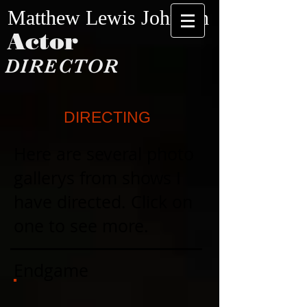
​​​Matthew Lewis Johnson​
Actor
DIRECTOR
DIRECTING
Here are several photo
gallerys from shows I
have directed. Click on
one to see more.
Endgame